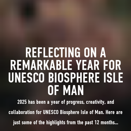
REFLECTING ON A
REMARKABLE YEAR FOR
UNESCO BIOSPHERE ISLE
OF MAN
2025 has been a year of progress, creativity, and
collaboration for UNESCO Biosphere Isle of Man. Here are
just some of the highlights from the past 12 months...