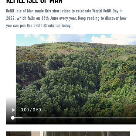
REFILL ISLE OF MAN
Refill Isle of Man made this short video to celebrate World Refill Day in
2022, which falls on 16th June every year. Keep reading to discover how
you can join the #RefillRevolution today!