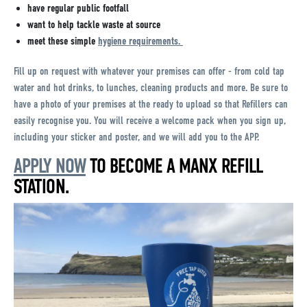
have regular public footfall
want to help tackle waste at source
meet these simple
hygiene requirements.
Fill up on request with whatever your premises can offer - from cold tap
water and hot drinks, to lunches, cleaning products and more. Be sure to
have a photo of your premises at the ready to upload so that Refillers can
easily recognise you. You will receive a welcome pack when you sign up,
including your sticker and poster, and we will add you to the APP.
APPLY NOW
TO BECOME A MANX REFILL
STATION.