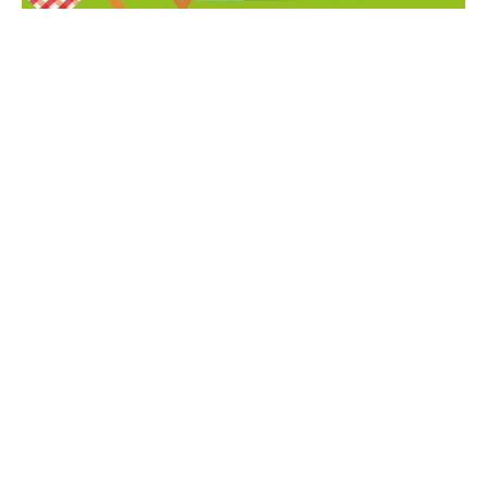
BIOSPHERE BEE COMMUNITY PICNIC