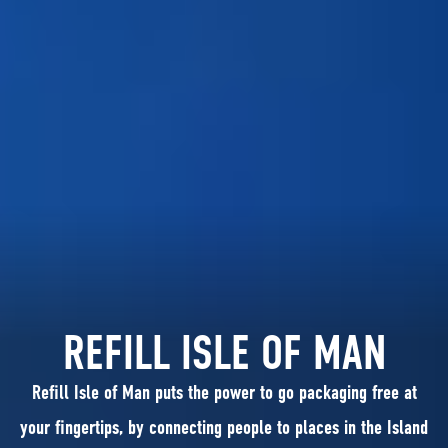
REFILL ISLE OF MAN
Refill Isle of Man puts the power to go packaging free at
your fingertips, by connecting people to places in the Island