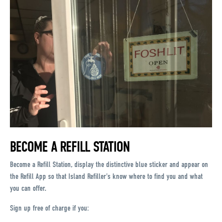
BECOME A REFILL STATION
Become a Refill Station, display the distinctive blue sticker and appear on
the Refill App so that Island Refiller's know where to find you and what
you can offer.
Sign up free of charge if you: