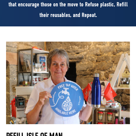
that encourage those on the move to Refuse plastic, Refill
their reusables, and Repeat.