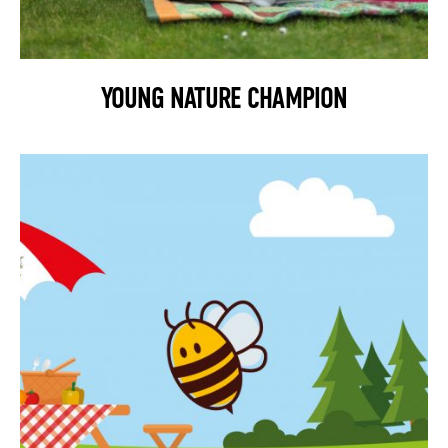
YOUNG NATURE CHAMPION