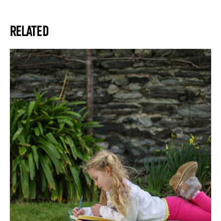
RELATED