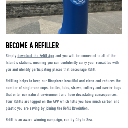
BECOME A REFILLER
Simply
download the Refill App
and you will be connected to all of the
Island's stations, meaning you can confidently carry your reusables with
you and identify participating places that encourage Refill.
Refilling helps to keep our Biosphere beautiful and clean and reduces the
number of single-use cups, bottles, tubs, straws, cutlery and carrier bags
that enter our natural environment and have devastating consequences.
Your Refills are logged on the APP which tells you how much carbon and
plastic you are saving by joining the Refill Revolution.
Refill is an award winning campaign, run by City to Sea.