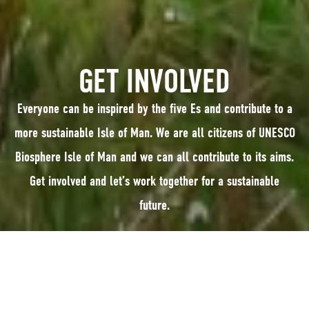
GET INVOLVED
Everyone can be inspired by the five Es and contribute to a
more sustainable Isle of Man. We are all citizens of UNESCO
Biosphere Isle of Man and we can all contribute to its aims.
Get involved and let’s work together for a sustainable
future.