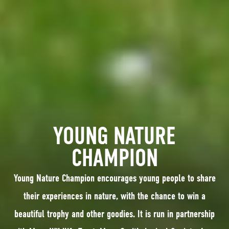
YOUNG NATURE
CHAMPION
Young Nature Champion encourages young people to share
their experiences in nature, with the chance to win a
beautiful trophy and other goodies. It is run in partnership