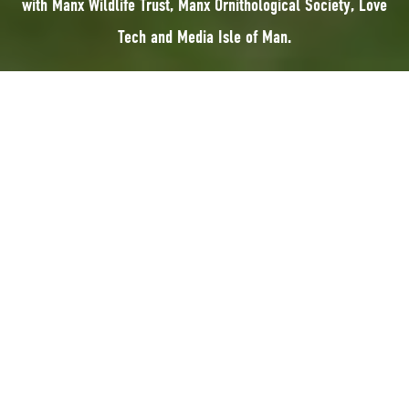
with Manx Wildlife Trust, Manx Ornithological Society, Love
Tech and Media Isle of Man.
YNC 2026