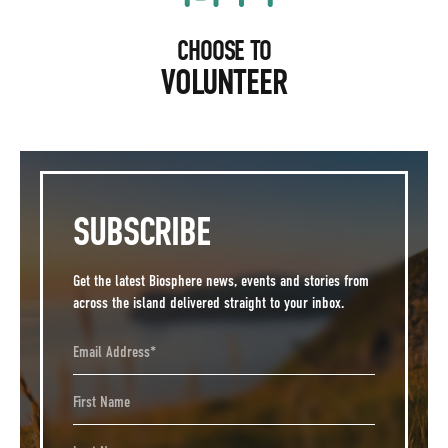
CHOOSE TO
VOLUNTEER
SUBSCRIBE
Get the latest Biosphere news, events and stories from
across the island delivered straight to your inbox.
Email Address
First Name
Last Name