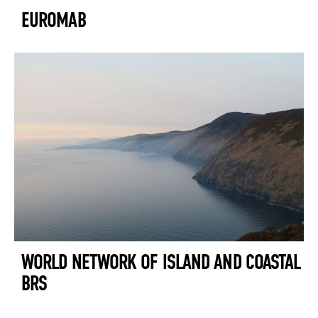
EUROMAB
WORLD NETWORK OF ISLAND AND COASTAL
BRS