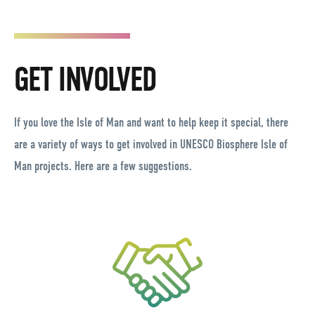
GET INVOLVED
If you love the Isle of Man and want to help keep it special, there
are a variety of ways to get involved in UNESCO Biosphere Isle of
Man projects. Here are a few suggestions.