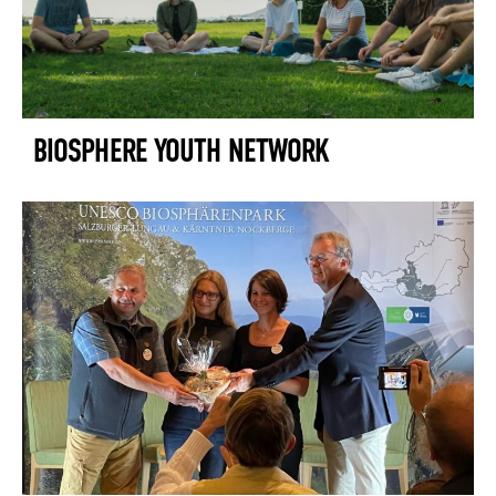
BIOSPHERE YOUTH NETWORK