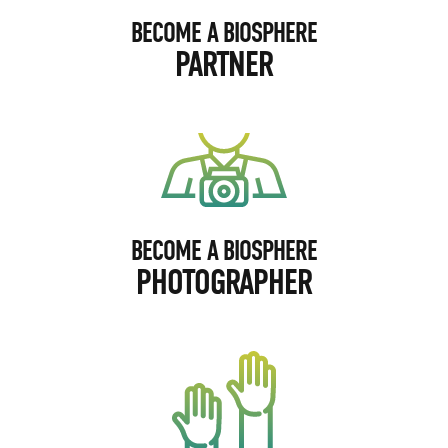
BECOME A BIOSPHERE
PARTNER
BECOME A BIOSPHERE
PHOTOGRAPHER