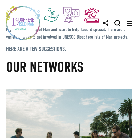
If you love the Isle of Man and want to help keep it special, there are a
variety of ways to get involved in UNESCO Biosphere Isle of Man projects.
HERE ARE A FEW SUGGESTIONS.
OUR NETWORKS