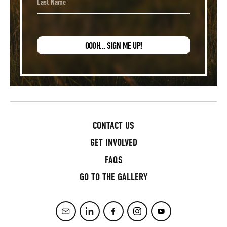
OOOH... SIGN ME UP!
CONTACT US
GET INVOLVED
FAQS
GO TO THE GALLERY