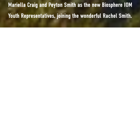
Mariella Craig and Peyton Smith as the new Biosphere IOM
Youth Representatives, joining the wonderful Rachel Smith.
The Biosphere Isle of Man Team are pleased to welcome Mariella Craig and
Peyton Smith as the new Biosphere IOM Youth Representatives, joining the
wonderful
Rachel Smith
.
The Youth Representative roles are voluntary, with each representative
holding the position for two years.
Mariella is really excited to join Rachel and Peyton; having grown up in the
Isle of Man, she has always been inspired by the natural beauty and
community spirit. This inspiration drives her passion for sustainability,
with her focus on ensuring that communities and the natural environment
continue to thrive.
Through this role, she hopes to ensure young people’s voices are heard, to