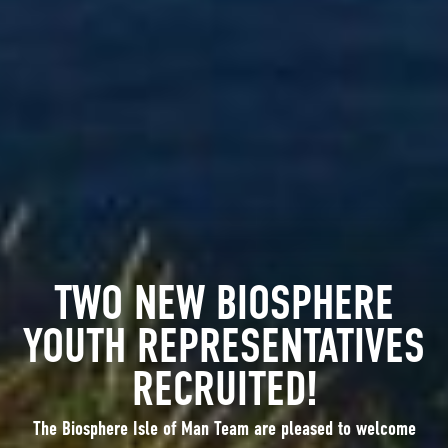
TWO NEW BIOSPHERE
YOUTH REPRESENTATIVES
RECRUITED!
The Biosphere Isle of Man Team are pleased to welcome