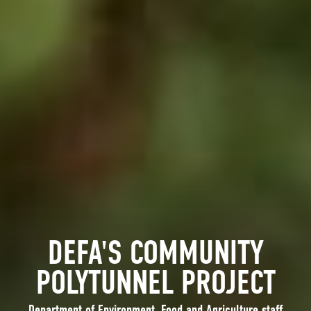
DEFA'S COMMUNITY
POLYTUNNEL PROJECT
Department of Environment, Food and Agriculture staff