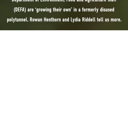
(DEFA) are ‘growing their own’ in a formerly disused
polytunnel. Rowan Henthorn and Lydia Riddell tell us more.
Department of Environment, Food and Agriculture staff (DEFA) are ‘growing
their own’ in a formerly disused polytunnel. Rowan Henthorn and Lydia
Riddell tell us more.
The DEFA building in St John’s is surrounded by beautiful woodland and
gardens, and we’re fortunate to be able to spend most of our lunch-
breaks disconnecting from our computers to meander through the
greenery.
On a dreary winter day during one of our lunchtime walks, we stumbled
upon a polytunnel tucked in the corner of the DEFA grounds and filled
with hundreds of plant pots and bits of abandoned projects. Straight away
we knew the use of the empty space was too good an opportunity to miss,