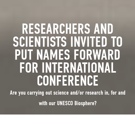
RESEARCHERS AND
SCIENTISTS INVITED TO
PUT NAMES FORWARD
FOR INTERNATIONAL
CONFERENCE
Are you carrying out science and/or research in, for and
with our UNESCO Biosphere?
16th May 2022