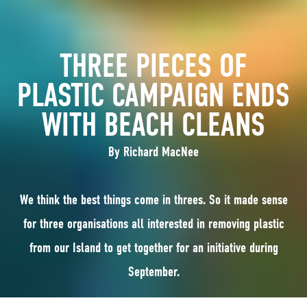
THREE PIECES OF
PLASTIC CAMPAIGN ENDS
WITH BEACH CLEANS
By Richard MacNee
We think the best things come in threes. So it made sense
for three organisations all interested in removing plastic
from our Island to get together for an initiative during
September.