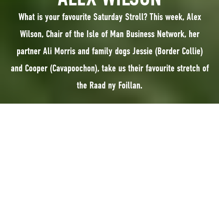
What is your favourite Saturday Stroll? This week, Alex
Wilson, Chair of the Isle of Man Business Network, her
partner Ali Morris and family dogs Jessie (Border Collie)
and Cooper (Cavapoochon), take us their favourite stretch of
the Raad ny Foillan.
What is your favourite Saturday Stroll? This
week, Alex Wilson, Chair of the Isle of Man Business Network,
her partner Ali Morris and family dogs Jessie (Border Collie) and Cooper
Cavapoochon), take us to their favourite stretch of the Raad ny Foillan.
Tired of the endless options of where to walk the dogs when we have the
luxury of time come the weekend, last year, relief came in the form of the
Raad ny Foillan – a 100-mile footpath around the coast which we