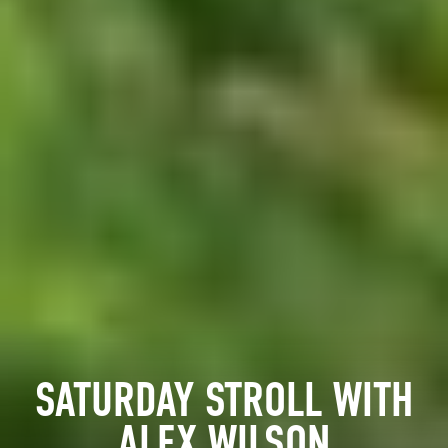
SATURDAY STROLL WITH
ALEX WILSON