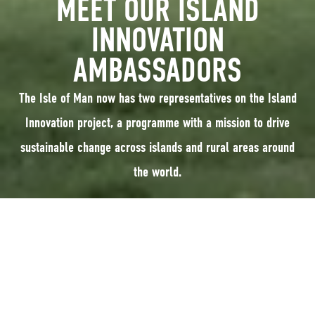
MEET OUR ISLAND
INNOVATION
AMBASSADORS
The Isle of Man now has two representatives on the Island
Innovation project, a programme with a mission to drive
sustainable change across islands and rural areas around
the world.
The Isle of Man has two representatives on the
Island Innovation
project, a
programme with a mission to drive sustainable change across islands and
rural areas around the world.
Leigh Morris, CEO of Manx Wildlife Trust (MWT), and Wendy Shimmin, from