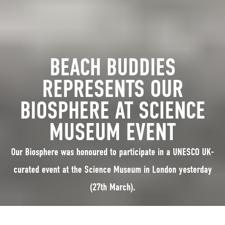
BEACH BUDDIES
REPRESENTS OUR
BIOSPHERE AT SCIENCE
MUSEUM EVENT
Our Biosphere was honoured to participate in a UNESCO UK-
curated event at the Science Museum in London yesterday
(27th March).