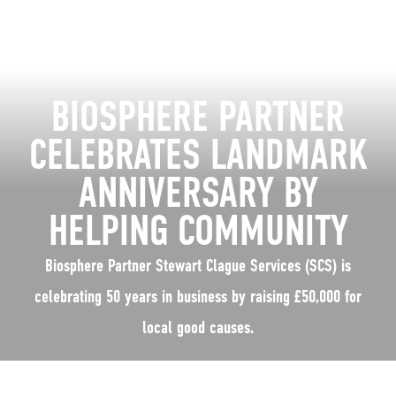
BIOSPHERE PARTNER
CELEBRATES LANDMARK
ANNIVERSARY BY
HELPING COMMUNITY
Biosphere Partner Stewart Clague Services (SCS) is
celebrating 50 years in business by raising £50,000 for
local good causes.