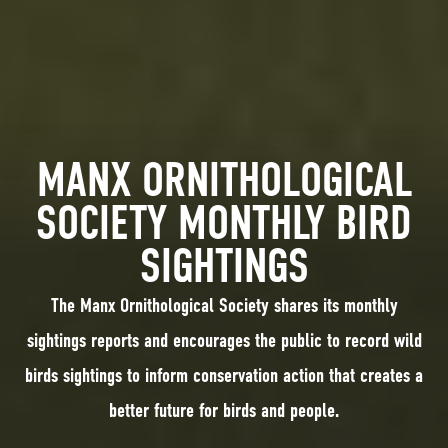
MANX ORNITHOLOGICAL
SOCIETY MONTHLY BIRD
SIGHTINGS
The Manx Ornithological Society shares its monthly
sightings reports and encourages the public to record wild
birds sightings to inform conservation action that creates a
better future for birds and people.