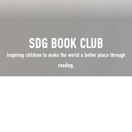
SDG BOOK CLUB
Inspiring children to make the world a better place through
reading.