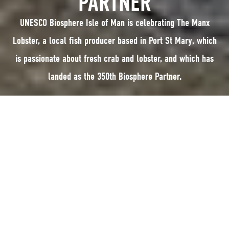
PARTNER
UNESCO Biosphere Isle of Man is celebrating The Manx
Lobster, a local fish producer based in Port St Mary, which
is passionate about fresh crab and lobster, and which has
landed as the 350th Biosphere Partner.
UNESCO Biosphere Isle of Man is celebrating The Manx Lobster, a local fish
producer based in Port St Mary, which is passionate about fresh crab and
lobster, and which has landed as the 350th Biosphere Partner.
The Biosphere Partnership scheme encourages businesses and
organisations to sign up and join a growing network organisations that
have pledged to adopt sustainable practices and encompass Biosphere
Isle of Man’s wider values.