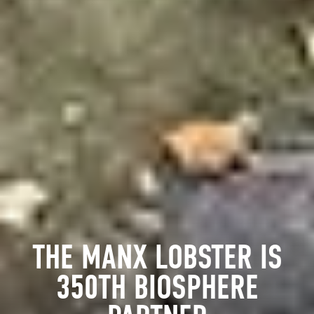
THE MANX LOBSTER IS
350TH BIOSPHERE