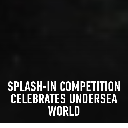
SPLASH-IN COMPETITION
CELEBRATES UNDERSEA
WORLD