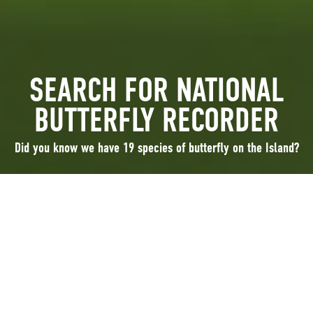
SEARCH FOR NATIONAL
BUTTERFLY RECORDER
Did you know we have 19 species of butterfly on the Island?
Did you know we have 19 species of butterfly on the Island?
Two species are new to the Island in the last 50 years, the Comma and the
Speckled wood. Changing abundance of some species, losses and new
arrivals may be due to environmental changes, such as increase in
woodland, reduction of the species’ food plants or may be a result of
changing climate.