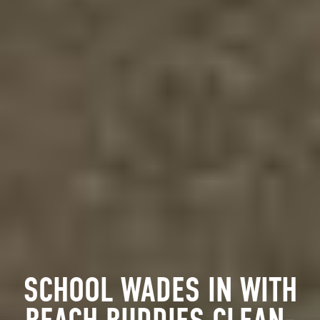
SCHOOL WADES IN WITH