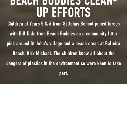
BEACH BUDDIES CLEAN-
UP EFFORTS
Children of Years 5 & 6 from St Johns School joined forces
with Bill Dale from Beach Buddies on a community litter
pick around St John's village and a beach clean at Balleira
Beach, Kirk Michael. The children know all about the
dangers of plastics in the environment so were keen to take
part.
Pupils from Years 5 and 6 from St John's School joined forces with Bill
Dale from Beach Buddies on a community litter pick around St Johns
village and a beach clean at Balleira Beach, Kirk Michael.
The children know all about the dangers of plastics in the environment so