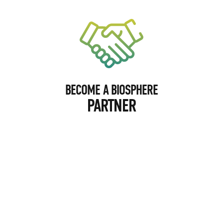
BECOME A BIOSPHERE
PARTNER
BECOME A BIOSPHERE
PHOTOGRAPHER