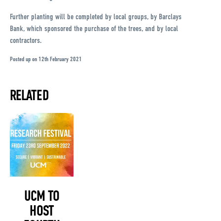
Further planting will be completed by local groups, by Barclays
Bank, which sponsored the purchase of the trees, and by local
contractors.
Posted up on 12th February 2021
RELATED
UCM TO
HOST