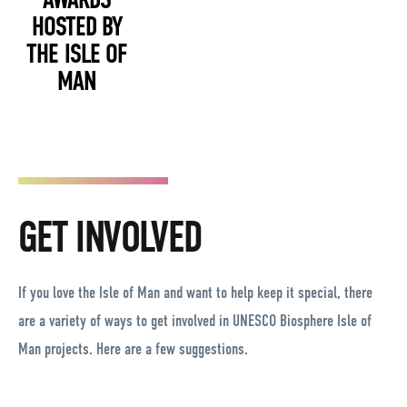
HOSTED BY
THE ISLE OF
MAN
GET INVOLVED
If you love the Isle of Man and want to help keep it special, there
are a variety of ways to get involved in UNESCO Biosphere Isle of
Man projects. Here are a few suggestions.