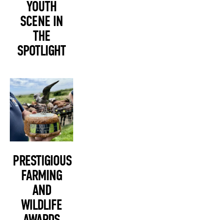
YOUTH
SCENE IN
THE
SPOTLIGHT
PRESTIGIOUS
FARMING
AND
WILDLIFE
AWARDS