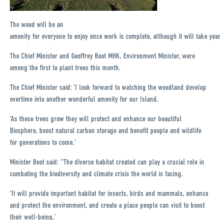
The wood will be an
amenity for everyone to enjoy once work is complete, although it will take yea
The Chief Minister and Geoffrey Boot MHK, Environment Minister, were
among the first to plant trees this month.
The Chief Minister said: ‘I look forward to watching the woodland develop
overtime into another wonderful amenity for our Island.
‘As these trees grow they will protect and enhance our beautiful
Biosphere, boost natural carbon storage and benefit people and wildlife
for generations to come.'
Minister Boot said: '‘The diverse habitat created can play a crucial role in
combating the biodiversity and climate crisis the world is facing.
‘It will provide important habitat for insects, birds and mammals, enhance
and protect the environment, and create a place people can visit to boost
their well-being.’