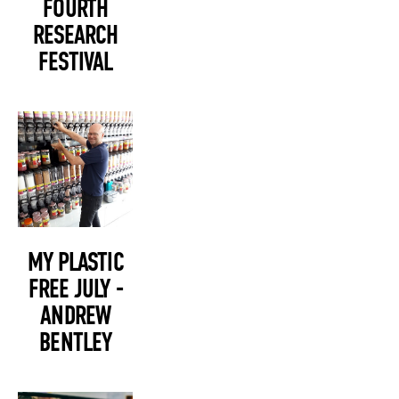
FOURTH
RESEARCH
FESTIVAL
MY PLASTIC
FREE JULY -
ANDREW
BENTLEY