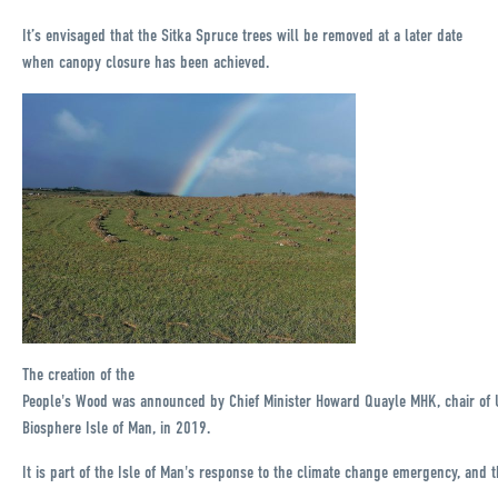
It’s envisaged that the Sitka Spruce trees will be removed at a later date
when canopy closure has been achieved.
The creation of the
People's Wood was announced by Chief Minister Howard Quayle MHK, chair of
Biosphere Isle of Man, in 2019.
It is part of the Isle of Man's response to the climate change emergency, and t