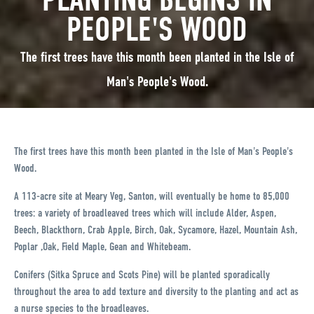
PEOPLE'S WOOD
The first trees have this month been planted in the Isle of
Man's People's Wood.
The first trees have this month been planted in the Isle of Man's People's
Wood.
A 113-acre site at Meary Veg, Santon, will eventually be home to 85,000
trees: a variety of broadleaved trees which will include Alder, Aspen,
Beech, Blackthorn, Crab Apple, Birch, Oak, Sycamore, Hazel, Mountain Ash,
Poplar ,Oak, Field Maple, Gean and Whitebeam.
Conifers (Sitka Spruce and Scots Pine) will be planted sporadically
throughout the area to add texture and diversity to the planting and act as
a nurse species to the broadleaves.