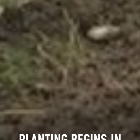
PLANTING BEGINS IN