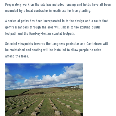
Preparatory work on the site has included fencing and fields have all been
mounded by a local contractor in readiness for tree planting.
A series of paths has been incorporated in to the design and a route that
gently meanders through the area will link in to the existing public
footpath and the Raad-ny-Foillan coastal footpath.
Selected viewpoints towards the Langness penisular and Castletown will
be maintained and seating will be installed to allow people be relax
among the trees.