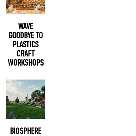
WAVE
GOODBYE TO
PLASTICS
CRAFT
WORKSHOPS
BIOSPHERE