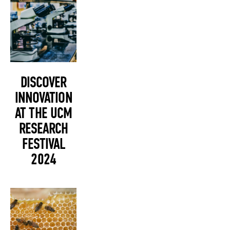
DISCOVER
INNOVATION
AT THE UCM
RESEARCH
FESTIVAL
2024