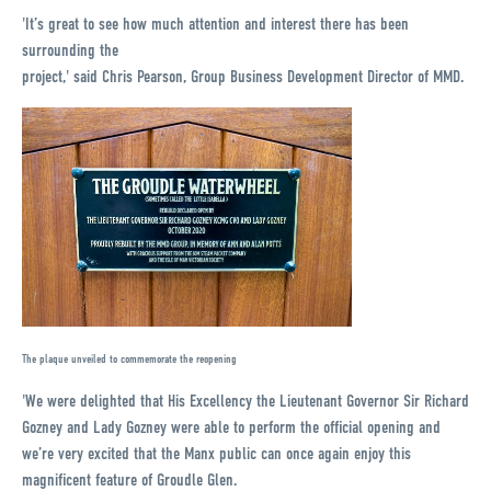
'It’s great to see how much attention and interest there has been
surrounding the
project,' said Chris Pearson, Group Business Development Director of MMD.
The plaque unveiled to commemorate the reopening
'We were delighted that His Excellency the Lieutenant Governor Sir Richard
Gozney and Lady Gozney were able to perform the official opening and
we’re very excited that the Manx public can once again enjoy this
magnificent feature of Groudle Glen.