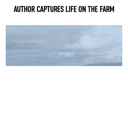
AUTHOR CAPTURES LIFE ON THE FARM