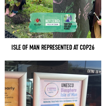
ISLE OF MAN REPRESENTED AT COP26