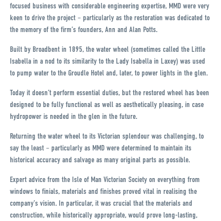
focused business with considerable engineering expertise, MMD were very
keen to drive the project – particularly as the restoration was dedicated to
the memory of the firm’s founders, Ann and Alan Potts.
Built by Broadbent in 1895, the water wheel (sometimes called the Little
Isabella in a nod to its similarity to the Lady Isabella in Laxey) was used
to pump water to the Groudle Hotel and, later, to power lights in the glen.
Today it doesn’t perform essential duties, but the restored wheel has been
designed to be fully functional as well as aesthetically pleasing, in case
hydropower is needed in the glen in the future.
Returning the water wheel to its Victorian splendour was challenging, to
say the least – particularly as MMD were determined to maintain its
historical accuracy and salvage as many original parts as possible.
Expert advice from the Isle of Man Victorian Society on everything from
windows to finials, materials and finishes proved vital in realising the
company’s vision. In particular, it was crucial that the materials and
construction, while historically appropriate, would prove long-lasting,