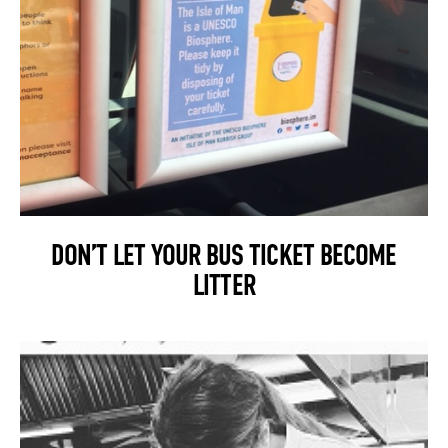
DON’T LET YOUR BUS TICKET BECOME
LITTER