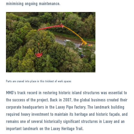
minimising ongoing maintenance.
Parts are craned into place in this trickiest of work spaces
MMD’s track record in restoring historic island structures was essential to
the success of the project. Back in 2007, the global business created their
corporate headquarters in the Laxey Pipe Factory. The landmark building
required heavy investment to maintain its heritage and historic façade, and
remains one of several historically significant structures in Laxey and an
important landmark on the Laxey Heritage Trail.