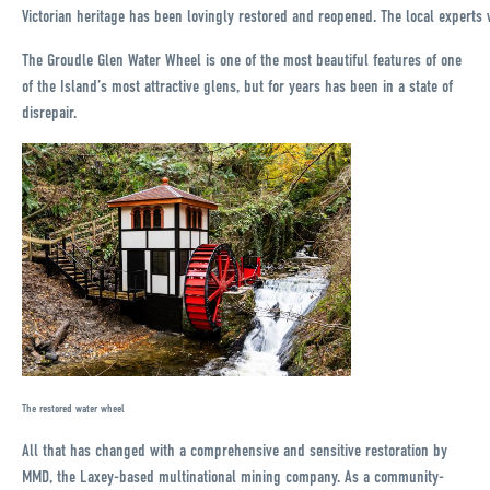
Victorian heritage has been lovingly restored and reopened. The local experts w
The Groudle Glen Water Wheel is one of the most beautiful features of one
of the Island’s most attractive glens, but for years has been in a state of
disrepair.
The restored water wheel
All that has changed with a comprehensive and sensitive restoration by
MMD, the Laxey-based multinational mining company. As a community-