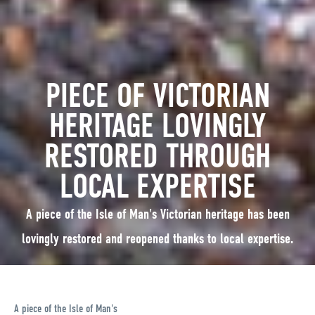
PIECE OF VICTORIAN
HERITAGE LOVINGLY
RESTORED THROUGH
LOCAL EXPERTISE
A piece of the Isle of Man's Victorian heritage has been
lovingly restored and reopened thanks to local expertise.
A piece of the Isle of Man's