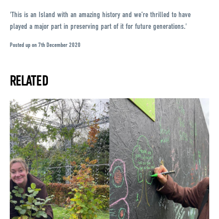
'This is an Island with an amazing history and we’re thrilled to have
played a major part in preserving part of it for future generations.'
Posted up on 7th December 2020
RELATED