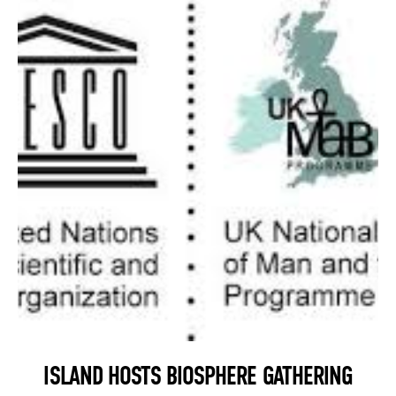
ISLAND HOSTS BIOSPHERE GATHERING