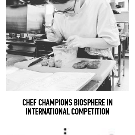
CHEF CHAMPIONS BIOSPHERE IN
INTERNATIONAL COMPETITION