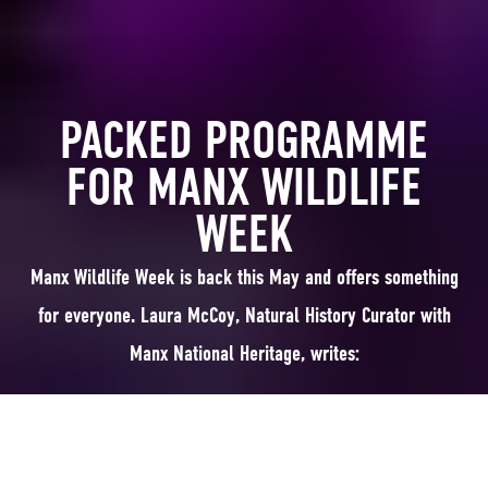
PACKED PROGRAMME
FOR MANX WILDLIFE
WEEK
Manx Wildlife Week is back this May and offers something
for everyone. Laura McCoy, Natural History Curator with
Manx National Heritage, writes:
Manx Wildlife Week is a great way to learn about and explore our lovely