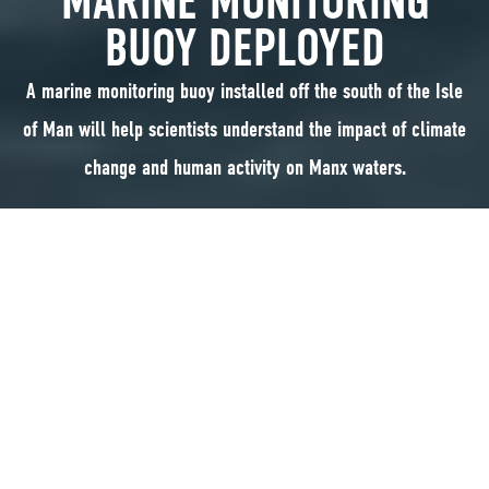
MARINE MONITORING
BUOY DEPLOYED
A marine monitoring buoy installed off the south of the Isle
of Man will help scientists understand the impact of climate
change and human activity on Manx waters.
A marine monitoring buoy installed off the south of the Isle of Man will
help scientists understand the impact of climate change and human
activity on Manx waters. Taylor Bridgens, Marine Monitoring Officer with
the Department of Environment, Food and Agriculture (DEFA), explains
more:
Marine monitoring in Manx waters dates back to 1904 and is one of the
longest and most respected time-series of various marine parameters in
Europe. Having a dataset that is over a hundred years old and as detailed