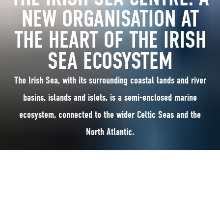
NEW ORGANISATION AT
THE HEART OF THE IRISH
SEA ECOSYSTEM
The Irish Sea, with its surrounding coastal lands and river
basins, islands and islets, is a semi-enclosed marine
ecosystem, connected to the wider Celtic Seas and the
North Atlantic.
The Irish Sea, with its surrounding coastal lands and river basins, islands
and islets, is a semi-enclosed marine ecosystem, connected to the wider
Celtic Seas and the North Atlantic.