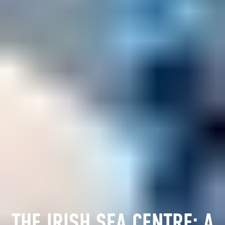
THE IRISH SEA CENTRE: A