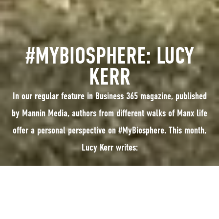
#MYBIOSPHERE: LUCY
KERR
In our regular feature in Business 365 magazine, published
by Mannin Media, authors from different walks of Manx life
offer a personal perspective on #MyBiosphere. This month,
Lucy Kerr writes:
In our regular feature in Business 365 magazine, published by Mannin
Media, authors from different walks of Manx life offer a personal