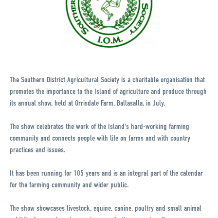
The Southern District Agricultural Society is a charitable organisation that
promotes the importance to the Island of agriculture and produce through
its annual show, held at Orrisdale Farm, Ballasalla, in July.
The show celebrates the work of the Island's hard-working farming
community and connects people with life on farms and with country
practices and issues.
It has been running for 105 years and is an integral part of the calendar
for the farming community and wider public.
The show showcases livestock, equine, canine, poultry and small animal