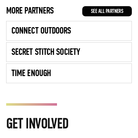
MORE PARTNERS
SEE ALL PARTNERS
CONNECT OUTDOORS
SECRET STITCH SOCIETY
TIME ENOUGH
GET INVOLVED