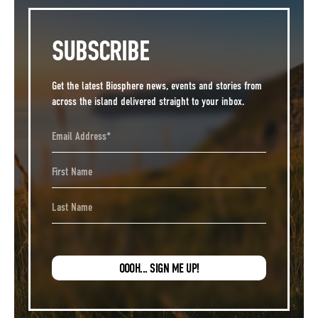
SUBSCRIBE
Get the latest Biosphere news, events and stories from
across the island delivered straight to your inbox.
Email Address
First Name
Last Name
OOOH... SIGN ME UP!