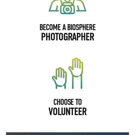
BECOME A BIOSPHERE
PHOTOGRAPHER
CHOOSE TO
VOLUNTEER