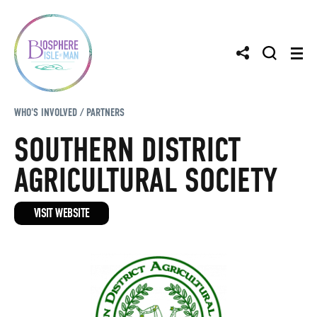
WHO'S INVOLVED / PARTNERS
SOUTHERN DISTRICT
AGRICULTURAL SOCIETY
VISIT WEBSITE