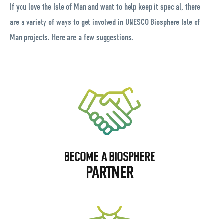
If you love the Isle of Man and want to help keep it special, there
are a variety of ways to get involved in UNESCO Biosphere Isle of
Man projects. Here are a few suggestions.
BECOME A BIOSPHERE
PARTNER