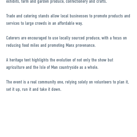
exhibits, farm and garden produce, confectionery and crafts.
Trade and catering stands allow local businesses to promote products and
services to large crowds in an affordable way.
Caterers are encouraged to use locally sourced produce, with a focus on
reducing food miles and promoting Manx provenance.
A heritage tent highlights the evolution of not only the show but
agriculture and the Isle of Man countryside as a whole.
The event is a real community one, relying solely on volunteers to plan it,
set it up, run it and take it down.