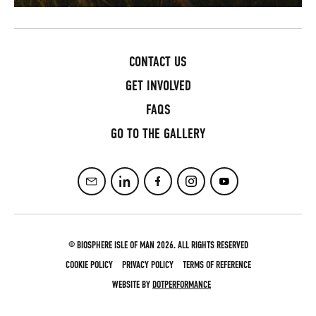
CONTACT US
GET INVOLVED
FAQS
GO TO THE GALLERY
© BIOSPHERE ISLE OF MAN 2026. ALL RIGHTS RESERVED
COOKIE POLICY
PRIVACY POLICY
TERMS OF REFERENCE
WEBSITE BY
DOTPERFORMANCE