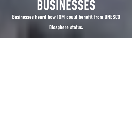
BUSINESSES
Businesses heard how IOM could benefit from UNESCO
Biosphere status.
The audience heard how the Isle of Man is working to become the worlds
first entire small country to seek the accolade of a UNESCO Biosphere
region. Lots of ideas were suggested about how it related to their
businesses and how it could be useful for local food, tourism and other
businesses. Miles Pettit was proud to say he was already doing lots of the
suggestions, and it must be attractive to his audience, his business is
always busy.
Posted up on 22nd July 2015
RELATED