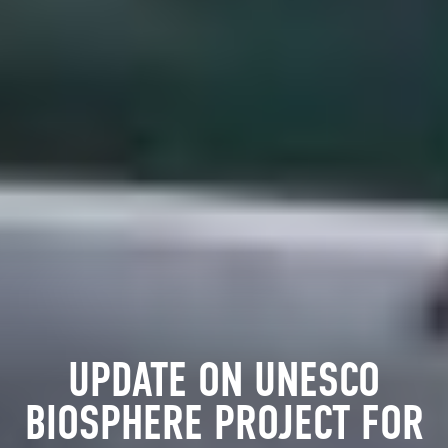
UPDATE ON UNESCO
BIOSPHERE PROJECT FOR