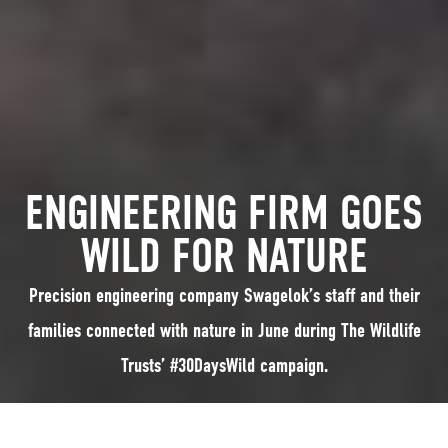
ENGINEERING FIRM GOES
WILD FOR NATURE
Precision engineering company Swagelok’s staff and their
families connected with nature in June during The Wildlife
Trusts’ #30DaysWild campaign.