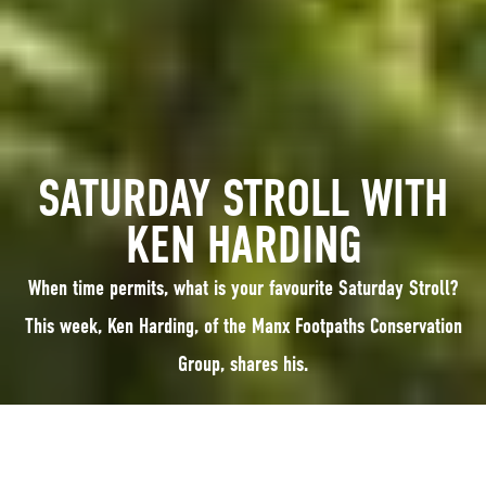
SATURDAY STROLL WITH
KEN HARDING
When time permits, what is your favourite Saturday Stroll?
This week, Ken Harding, of the Manx Footpaths Conservation
Group, shares his.
When time permits, what is your favourite Saturday Stroll? This week, Ken