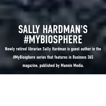
SALLY HARDMAN'S
#MYBIOSPHERE
Newly retired librarian Sally Hardman is guest author in the
#MyBiosphere series that features in Business 365
magazine, published by Mannin Media.
Newly retired librarian Sally Hardman is guest author in the #MyBiosphere
series that features in Business 365 magazine, published by Mannin
Media: