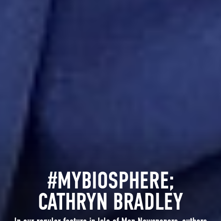
#MYBIOSPHERE;
CATHRYN BRADLEY