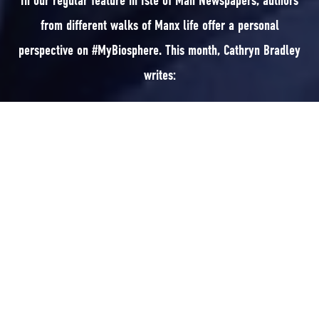
In our regular feature in Isle of Man Newspapers, authors
from different walks of Manx life offer a personal
perspective on #MyBiosphere. This month, Cathryn Bradley
writes:
In our regular feature in Isle of Man Newspapers, authors from different
walks of Manx life offer a personal perspective on #MyBiosphere. This
month, Cathryn Bradley writes:
I grew up in the 1970s on the Island, in the country, where we had fields
to roam in and animals as livestock and pets; we had our own house cow
for milk and I was astounded to discover pasteurisation in a science class
in secondary school. I’d genuinely never heard of such a thing as our milk
came straight from the cow to the table.
We can always look back at the past with rose tinted glasses, forgetting