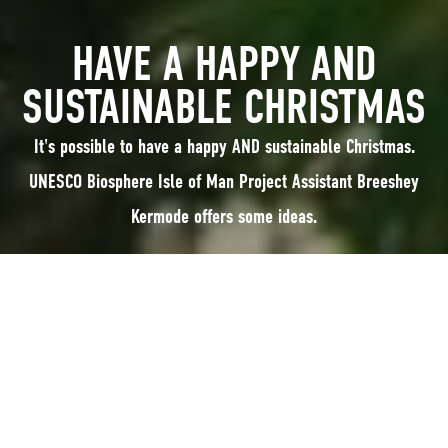
HAVE A HAPPY AND
SUSTAINABLE CHRISTMAS
It's possible to have a happy AND sustainable Christmas.
UNESCO Biosphere Isle of Man Project Assistant Breeshey
Kermode offers some ideas.
It's possible to have a happy AND sustainable Christmas. UNESCO
Biosphere Isle of Man Project Assistant Breeshey Kermode offers some
ideas:
After the year no-one was ready for, spirits are high this Christmas and we
are all desperate to spoil and spend time with our family, friends and