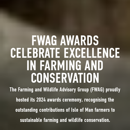
FWAG AWARDS
CELEBRATE EXCELLENCE
IN FARMING AND
CONSERVATION
The Farming and Wildlife Advisory Group (FWAG) proudly
hosted its 2024 awards ceremony, recognising the
outstanding contributions of Isle of Man farmers to
sustainable farming and wildlife conservation.