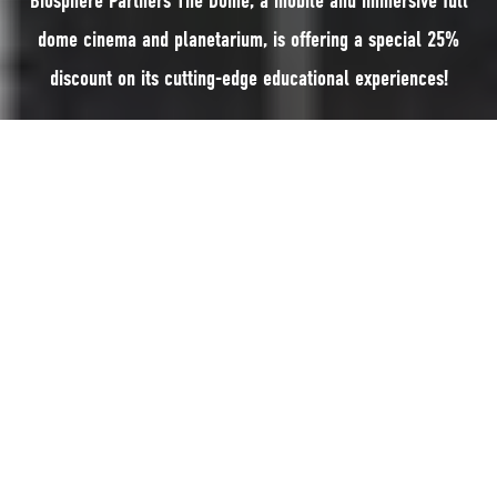
Biosphere Partners The Dome, a mobile and immersive full
dome cinema and planetarium, is offering a special 25%
discount on its cutting-edge educational experiences!
Biosphere Partners
The Dome
, a mobile and immersive full dome cinema
and planetarium, is offering a special 25% discount on its cutting-edge
educational experiences!
The offer is available to the first 25 venues that apply between 1st
January and 14th February 2025.
On top of that, it is offering a 25% discount to the first 10 Manx schools
who book for a minimum of four hours, before the summer holidays this
year.
The Dome provides a state-of-the-art immersive digital media technology,
offering entertaining, educational, and escapist experiences. It serves as a