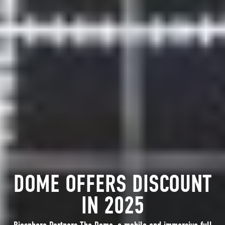
DOME OFFERS DISCOUNT
IN 2025