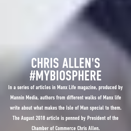
CHRIS ALLEN'S
#MYBIOSPHERE
In a series of articles in Manx Life magazine, produced by
Mannin Media, authors from different walks of Manx life
write about what makes the Isle of Man special to them.
The August 2018 article is penned by President of the
Chamber of Commerce Chris Allen.