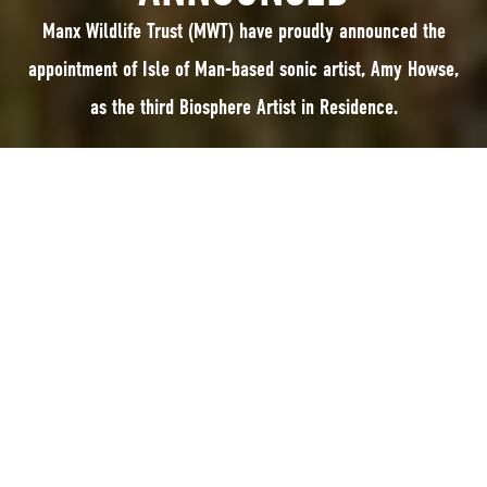
Manx Wildlife Trust (MWT) have proudly announced the
appointment of Isle of Man-based sonic artist, Amy Howse,
as the third Biosphere Artist in Residence.
Manx Wildlife Trust (MWT) have proudly announced the appointment of
Isle of Man-based sonic artist, Amy Howse, as the third Biosphere Artist in
Residence. This year-long role, developed in partnership with UNESCO
Biosphere Isle of Man and funded by the Isle of Man Arts Council,
commenced earlier this month.
Amy’s residency follows in the footsteps of previous artists Clare Payne
and Ali Hodgson, with a focus on connecting new audiences to the Island’s
rich natural heritage through the medium of art. By blending sound and
nature, the programme aims to inspire individuals of all ages and
backgrounds to engage with Manx culture, the arts, and the environment,