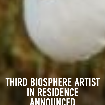
THIRD BIOSPHERE ARTIST
IN RESIDENCE
ANNOUNCED