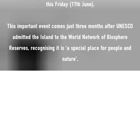
this Friday (17th June).
This important event comes just three months after UNESCO
admitted the Island to the World Network of Biosphere
Reserves, recognising it is ‘a special place for people and
nature’.
The Island is the only entire jurisdiction in the world to be named a
Biosphere Reserve.
There are 669 Biosphere Reserves in 120 countries. They include such
iconic sites as Ayers Rock (Uluru) in Australia, Yellowstone in the USA, the
Cape Winelands in South Africa, Mount Kenya and Central Amazon.
In the British Isles, the Island joins North Devon; Brighton and Lewes