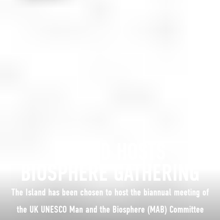
ISLAND HOSTS
BIOSPHERE GATHERING
The Island has been chosen to host the biannual meeting of
the UK UNESCO Man and the Biosphere (MAB) Committee