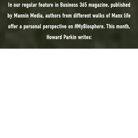
In our regular feature in Business 365 magazine, published
by Mannin Media, authors from different walks of Manx life
offer a personal perspective on #MyBiosphere. This month,
Howard Parkin writes:
In our regular feature in Business 365 magazine, published by Mannin
Media, authors from different walks of Manx life offer a personal
perspective on #MyBiosphere. This month, Howard Parkin writes:
In recent years, people have become very much aware of their natural
environment. This environmental awareness is often attributed to pictures
of the Earth taken from space during the Apollo Moon missions.
In the Isle of Man, this awareness of our environment encompasses not
just our landscape and maritime environment but also covers our pristine
and stunning Manx night skies.