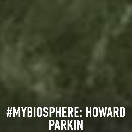
#MYBIOSPHERE: HOWARD
PARKIN