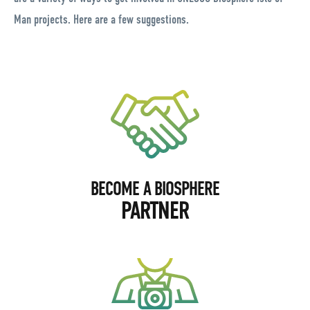
Man projects. Here are a few suggestions.
BECOME A BIOSPHERE
PARTNER