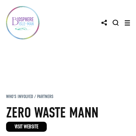
WHO'S INVOLVED / PARTNERS
ZERO WASTE MANN
VISIT WEBSITE