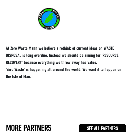
At Zero Waste Mann we believe a rethink of current ideas on WASTE
DISPOSAL is long overdue. Instead we should be aiming for 'RESOURCE
RECOVERY' because everything we throw away has value.
'Zero Waste' is happening all around the world. We want it to happen on
the Isle of Man.
MORE PARTNERS
SEE ALL PARTNERS