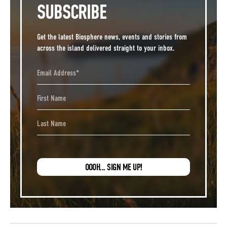
SUBSCRIBE
Get the latest Biosphere news, events and stories from
across the island delivered straight to your inbox.
Email Address
First Name
Last Name
OOOH... SIGN ME UP!