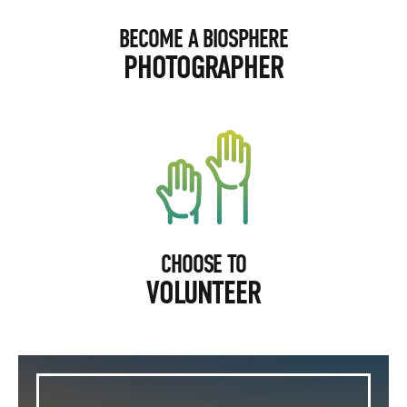
BECOME A BIOSPHERE
PHOTOGRAPHER
CHOOSE TO
VOLUNTEER