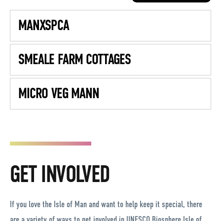
MANXSPCA
SMEALE FARM COTTAGES
MICRO VEG MANN
GET INVOLVED
If you love the Isle of Man and want to help keep it special, there
are a variety of ways to get involved in UNESCO Biosphere Isle of